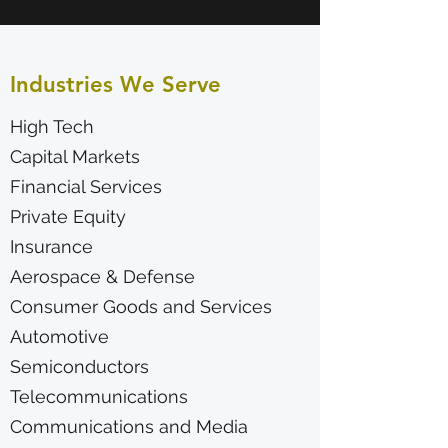
Industries We Serve
High Tech
Capital Markets
Financial Services
Private Equity
Insurance
Aerospace & Defense
Consumer Goods and Services
Automotive
Semiconductors
Telecommunications
Communications and Media