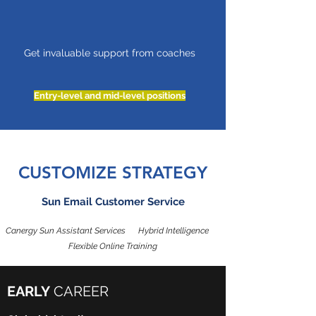
Get invaluable support from coaches
Entry-level and mid-level positions
CUSTOMIZE STRATEGY
Sun Email Customer Service
Canergy Sun Assistant Services Hybrid Intelligence
Flexible Online Training
EARLY
CAREER