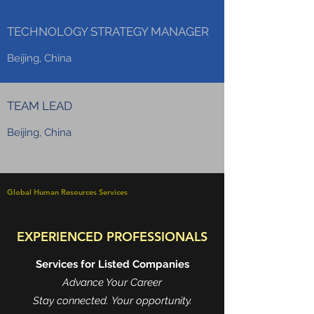
TECHNOLOGY STRATEGY MANAGER
Beijing, China
TEAM LEAD
Beijing, China
Global Human Resources Services
EXPERIENCED PROFESSIONALS
Services for Listed Companies
Advance Your Career
Stay connected. Your opportunity.