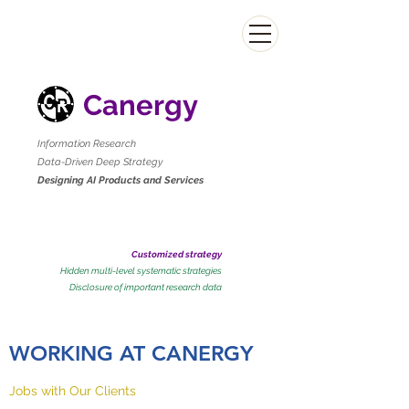
Canergy
Information Research
Data-Driven Deep Strategy
Designing AI Products and Services
Customized strategy
Hidden multi-level systematic strategies
​Disclosure of important research data
WORKING AT CANERGY
Jobs with Our Clients