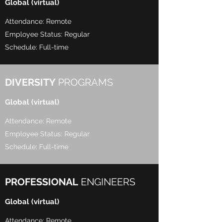
Global (virtual)
Attendance: Remote
Employee Status: Regular
Schedule: Full-time
DIVERSITY
PROGRAMS
Global (virtual)
Attendance: Remote
Employee Status: Regular
Schedule: Full-time
PROFESSIONAL
ENGINEERS
Global (virtual)
Attendance: Remote