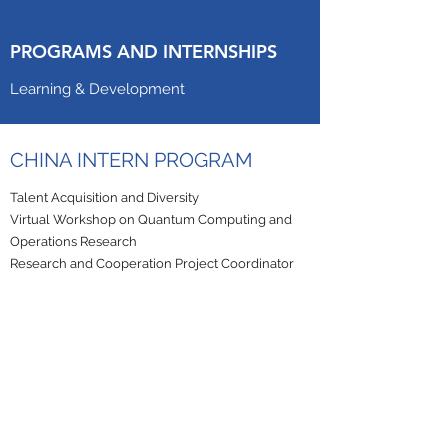
PROGRAMS AND INTERNSHIPS
Learning & Development
CHINA INTERN PROGRAM
Talent Acquisition and Diversity
Virtual Workshop on Quantum Computing and
Operations Research
Research and Cooperation Project Coordinator
STUDENTS & GRADUATES
Independent projects
Global projects
Canergy is an equal opportunity employer