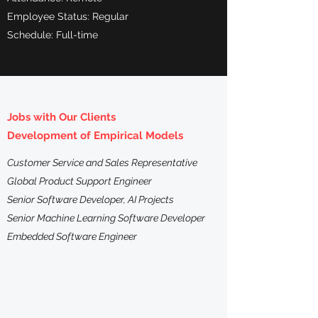
Employee Status: Regular
Schedule: Full-time
Jobs with Our Clients
Development of Empirical Models
Customer Service and Sales Representative
Global Product Support Engineer
Senior Software Developer, AI Projects
Senior Machine Learning Software Developer
Embedded Software Engineer