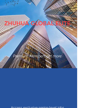
ZHUHUA GLOBAL ELITE
Premium Members get more
Access exclusive senior-level jobs