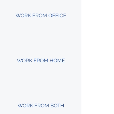
WORK FROM OFFICE
WORK FROM HOME
WORK FROM BOTH