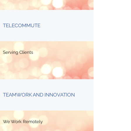
TELECOMMUTE
Serving Clients
TEAMWORK AND INNOVATION
We Work Remotely