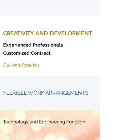
CREATIVITY AND DEVELOPMENT
Experienced Professionals
Customized Contract
Full-time Positions
FLEXIBLE WORK ARRANGEMENTS
Technology and Engineering Function