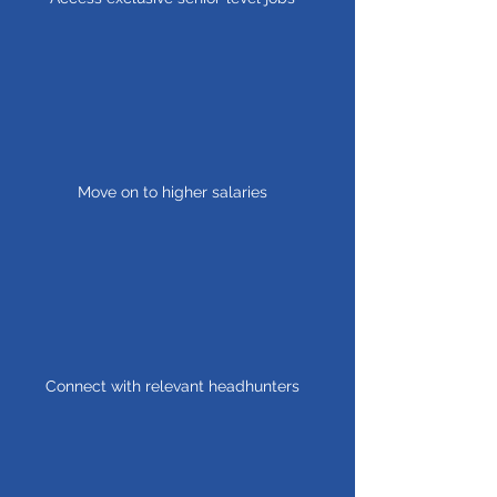
Move on to higher salaries
Connect with relevant headhunters