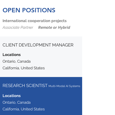
OPEN POSITIONS
International cooperation projects
Associate Partner
Remote or Hybrid
CLIENT DEVELOPMENT MANAGER
Locations
Ontario, Canada
California, United States
RESEARCH SCIENTIST
Multi-Modal AI Systems
Locations
Ontario, Canada
California, United States