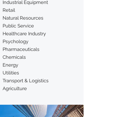
Industrial Equipment
Retail
Natural Resources
Public Service
Healthcare Industry
Psychology
Pharmaceuticals
Chemicals
Energy
Utilities
Transport & Logistics
Agriculture