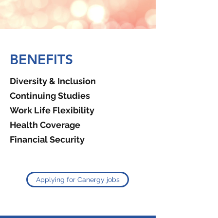
BENEFITS
Diversity & Inclusion
Continuing Studies
Work Life Flexibility
Health Coverage
Financial Security
Applying for Canergy jobs