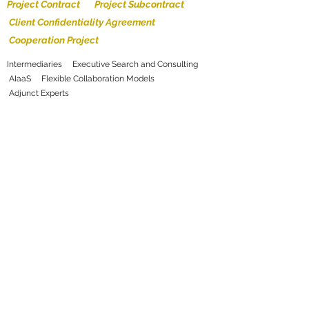
Project Contract Project Subcontract
Client Confidentiality Agreement
Cooperation Project
Intermediaries Executive Search and Consulting
AIaaS Flexible Collaboration Models
Adjunct Experts